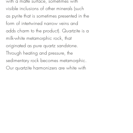
with a matte surface, sometimes with
visible inclusions of other minerals (such
as pyrite that is sometimes presented in the
form of intertwined narrow veins and
adds charm to the product). Quartzite is a
milk-white metamorphic rock, that
originated as pure quartz sandstone.
Through heating and pressure, the
sedimentary rock becomes metamorphic.
Our quartzite harmonizers are white with
occasional inclusions and areas of grey
and light pink. Size: 100x30mm (Price
per pair)