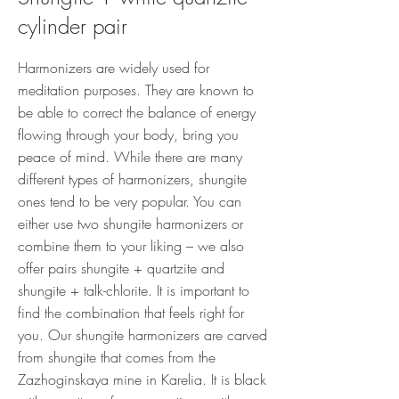
cylinder pair
Harmonizers are widely used for
meditation purposes. They are known to
be able to correct the balance of energy
flowing through your body, bring you
peace of mind. While there are many
different types of harmonizers, shungite
ones tend to be very popular. You can
either use two shungite harmonizers or
combine them to your liking – we also
offer pairs shungite + quartzite and
shungite + talk-chlorite. It is important to
find the combination that feels right for
you. Our shungite harmonizers are carved
from shungite that comes from the
Zazhoginskaya mine in Karelia. It is black