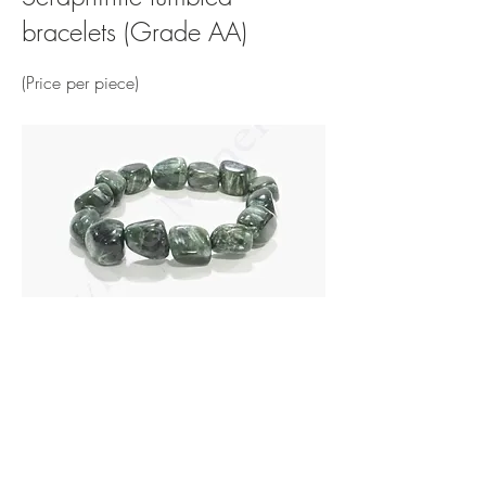
bracelets (Grade AA)
(Price per piece)