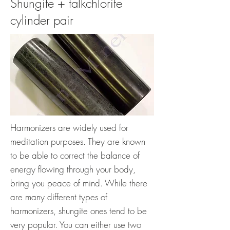
Shungite + talkchlorite
cylinder pair
Harmonizers are widely used for
meditation purposes. They are known
to be able to correct the balance of
energy flowing through your body,
bring you peace of mind. While there
are many different types of
harmonizers, shungite ones tend to be
very popular. You can either use two