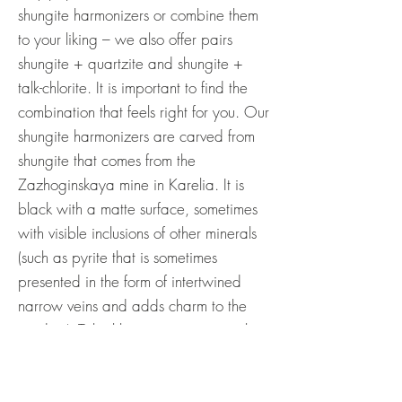
shungite harmonizers or combine them
to your liking – we also offer pairs
shungite + quartzite and shungite +
talk-chlorite. It is important to find the
combination that feels right for you. Our
shungite harmonizers are carved from
shungite that comes from the
Zazhoginskaya mine in Karelia. It is
black with a matte surface, sometimes
with visible inclusions of other minerals
(such as pyrite that is sometimes
presented in the form of intertwined
narrow veins and adds charm to the
product). Talc-chlorite is a metamorphic
rock consisting mainly of three minerals
– talc (40-50%), magnesite (40-50%)