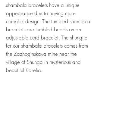
shambala bracelets have a unique
appearance due to having more
complex design. The tumbled shambala
bracelets are tumbled beads on an
adjustable cord bracelet. The shungite
for our shambala bracelets comes from
the Zazhoginskaya mine near the
village of Shunga in mysterious and
beautiful Karelia.