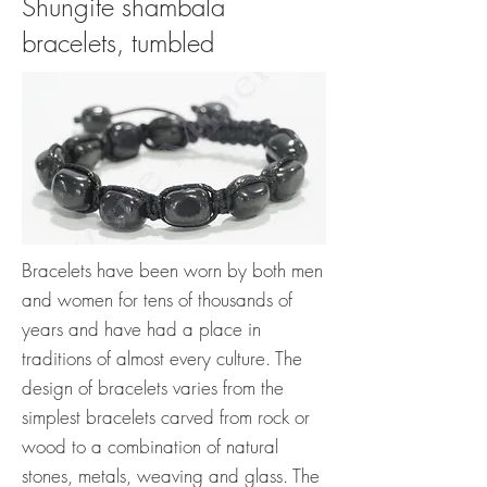
Shungite shambala
bracelets, tumbled
Bracelets have been worn by both men
and women for tens of thousands of
years and have had a place in
traditions of almost every culture. The
design of bracelets varies from the
simplest bracelets carved from rock or
wood to a combination of natural
stones, metals, weaving and glass. The