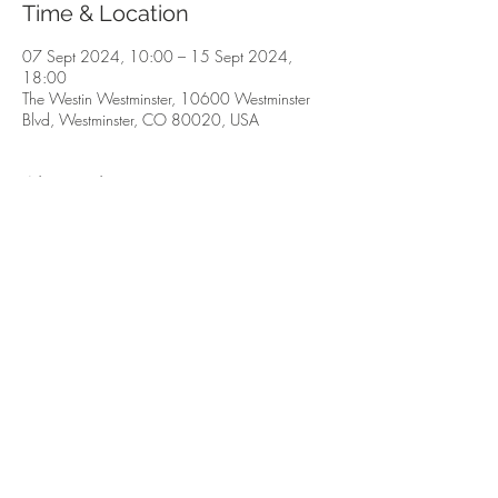
Time & Location
07 Sept 2024, 10:00 – 15 Sept 2024,
18:00
The Westin Westminster, 10600 Westminster
Blvd, Westminster, CO 80020, USA
About the event
The Fall Show for the finest minerals, fossils, 
gemstones & jewelry. 
Share this event