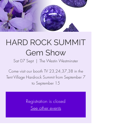
HARD ROCK SUMMIT
Gem Show
Sat 07 Sept
  |  
The Westin Westminster
Come visit our booth TV 23,24,37,38 in the
Tent Village Hardrock Summit from September 7
to September 15
Registration is closed
See other events