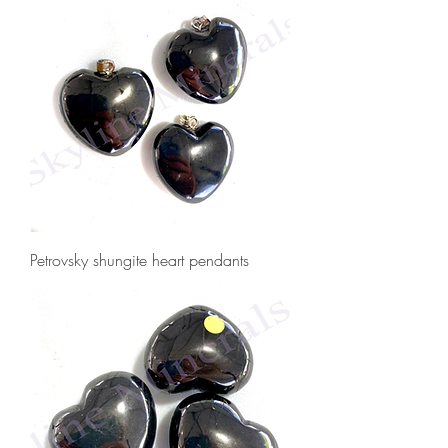
Petrovsky shungite heart pendants