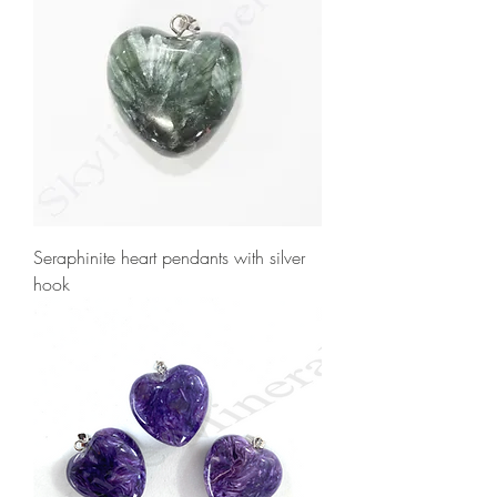
Seraphinite heart pendants with silver
hook