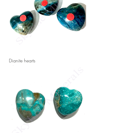
Dianite hearts