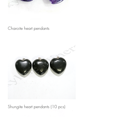
Charoite heart pendants
Shungite heart pendants (10 pcs)