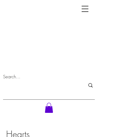
Hearts