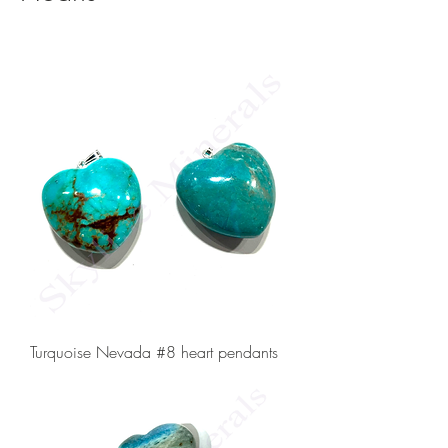
Turquoise Nevada #8 heart pendants