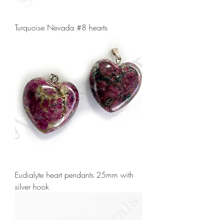
Turquoise Nevada #8 hearts
Eudialyte heart pendants 25mm with
silver hook