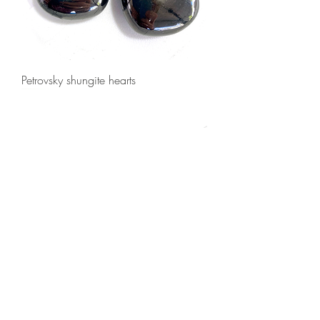
Petrovsky shungite hearts
Shungite hearts