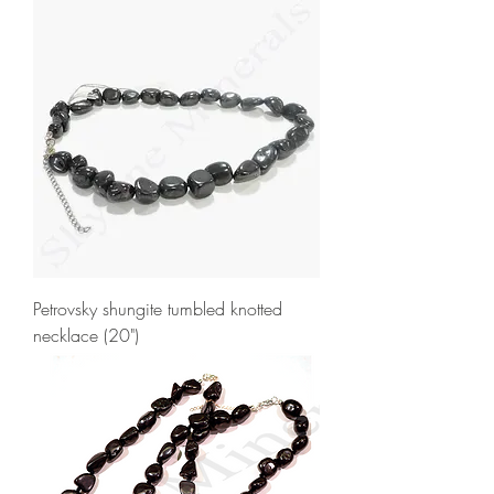
Petrovsky shungite tumbled knotted
necklace (20")