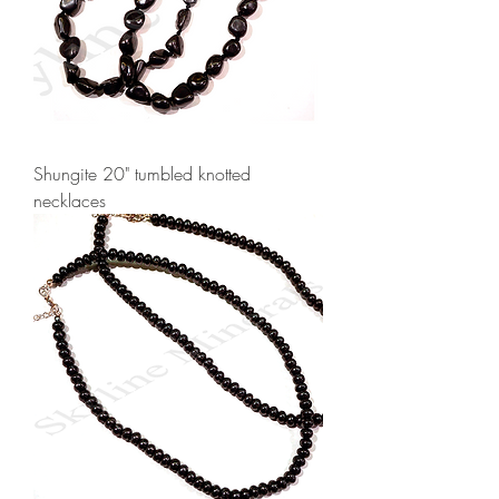
Shungite 20" tumbled knotted
necklaces