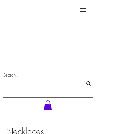
Necklaces