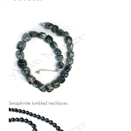
Seraphinite tumbled necklaces