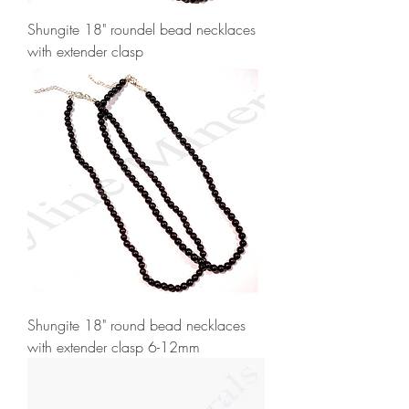
Shungite 18" roundel bead necklaces
with extender clasp
Shungite 18" round bead necklaces
with extender clasp 6-12mm