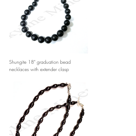
Shungite 18" graduation bead
necklaces with extender clasp