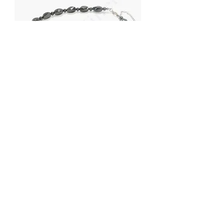
Petrovsky shungite necklaces (18")