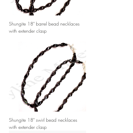
Shungite 18" barrel bead necklaces
with extender clasp
Shungite 18" swirl bead necklaces
with extender clasp