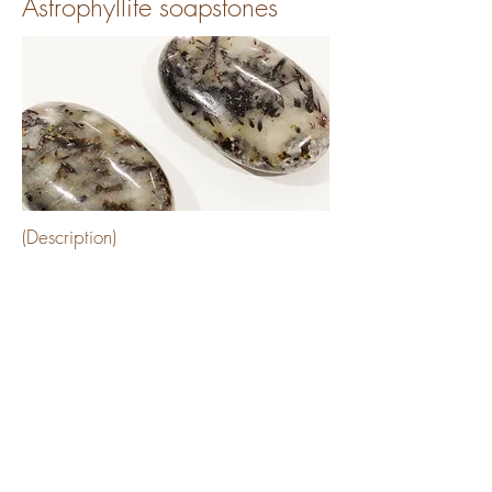
Astrophyllite soapstones
(Description)