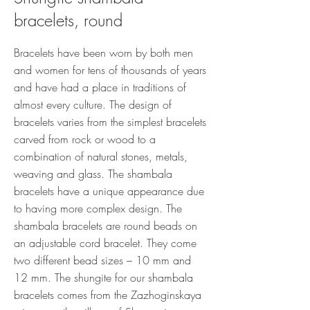
bracelets, round
Bracelets have been worn by both men
and women for tens of thousands of years
and have had a place in traditions of
almost every culture. The design of
bracelets varies from the simplest bracelets
carved from rock or wood to a
combination of natural stones, metals,
weaving and glass. The shambala
bracelets have a unique appearance due
to having more complex design. The
shambala bracelets are round beads on
an adjustable cord bracelet. They come
two different bead sizes – 10 mm and
12 mm. The shungite for our shambala
bracelets comes from the Zazhoginskaya