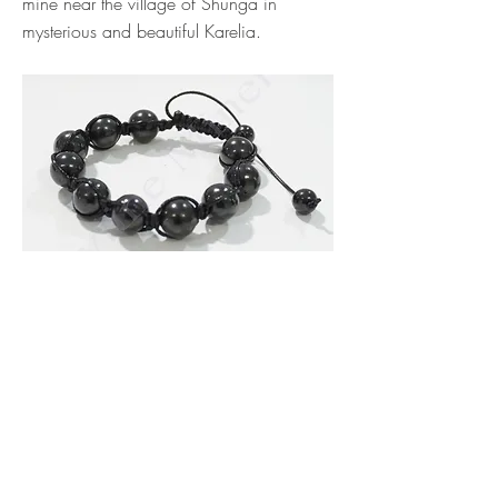
mine near the village of Shunga in
mysterious and beautiful Karelia.