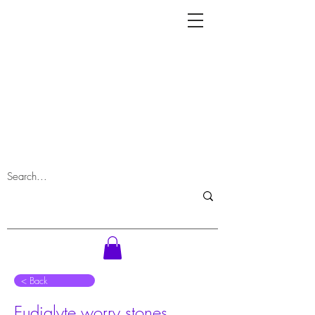
⠀< Back
Eudialyte worry stones