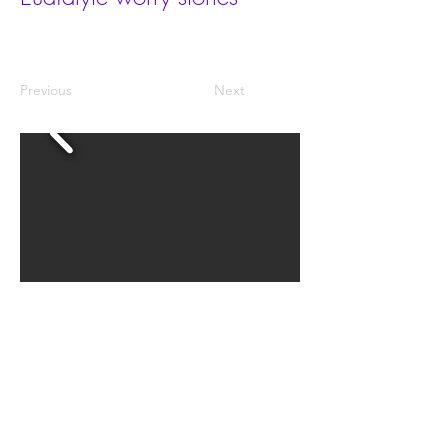
Previous
Next
The size is 30x40mm.