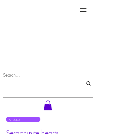
⠀< Back
Seraphinite hearts