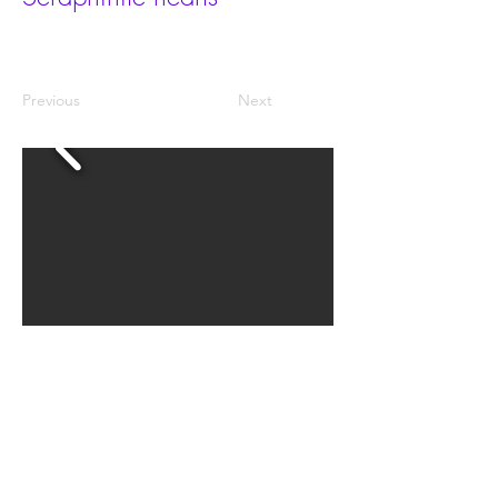
Previous
Next
The grades are AAA, AA, A and AB.
The size is 35x30x20mm.