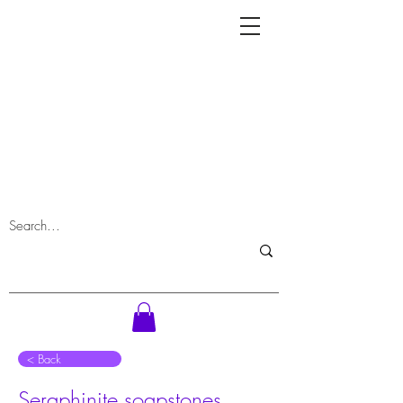
⠀< Back
Seraphinite soapstones