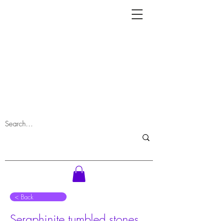
⠀< Back
Seraphinite tumbled stones