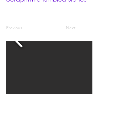
Previous
Next
There are 2 sizes: M and L. The grades are AA, A, AB
and B.
Price per kg.