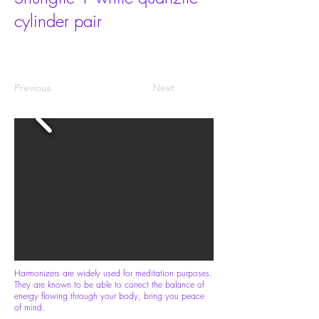
cylinder pair
Previous
Next
Harmonizers are widely used for meditation purposes.
They are known to be able to correct the balance of
energy flowing through your body, bring you peace
of mind.