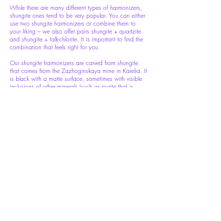
While there are many different types of harmonizers,
shungite ones tend to be very popular. You can either
use two shungite harmonizers or combine them to
your liking – we also offer pairs shungite + quartzite
and shungite + talk-chlorite. It is important to find the
combination that feels right for you.
Our shungite harmonizers are carved from shungite
that comes from the Zazhoginskaya mine in Karelia. It
is black with a matte surface, sometimes with visible
inclusions of other minerals (such as pyrite that is
sometimes presented in the form of intertwined narrow
veins and adds charm to the product).
Quartzite is a milk-white metamorphic rock, that
originated as pure quartz sandstone. Through heating
and pressure, the sedimentary rock becomes
metamorphic. Our quartzite harmonizers are white
with occasional inclusions and areas of grey and light
pink.
Size: 100x30mm
(Price per pair)