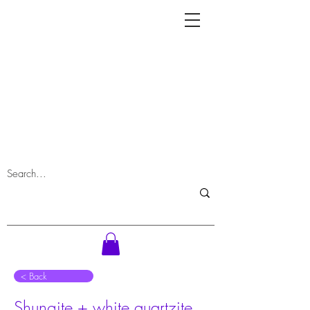
⠀< Back
Shungite + white quartzite