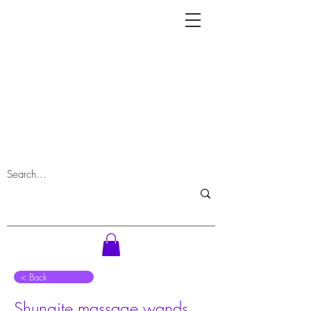
⠀< Back
Shungite massage wands