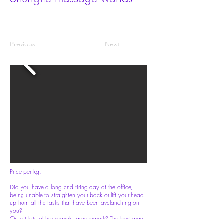
Previous
Next
Price per kg.
Did you have a long and tiring day at the office,
being unable to straighten your back or lift your head
up from all the tasks that have been avalanching on
you?
Or just lots of housework, gardenwork? The best way