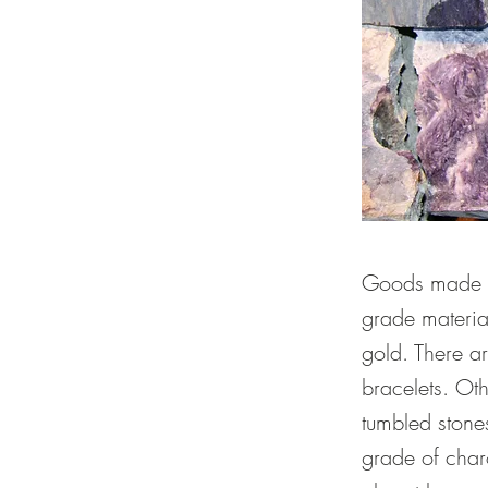
Goods made of
grade materia
gold. There a
bracelets. Ot
tumbled stones
grade of charo