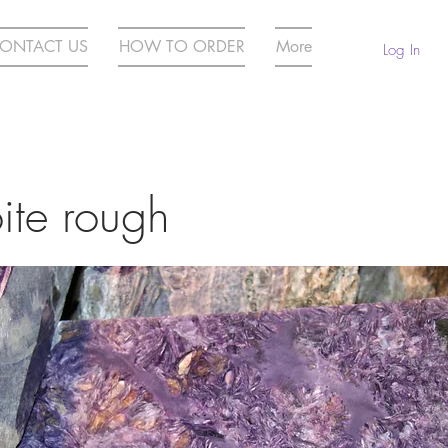
ONTACT US
HOW TO ORDER
More
Log In
ite rough