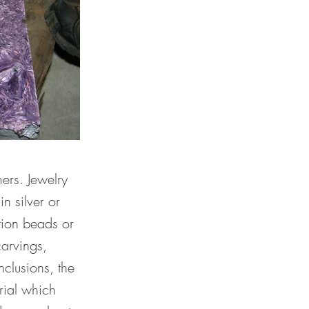
ers. Jewelry
n silver or
tion beads or
arvings,
nclusions, the
rial which