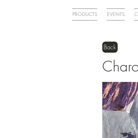
PRODUCTS
EVENTS
C
Back
Charo