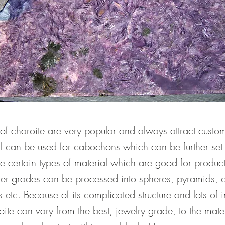
 charoite are very popular and always attract custom
l can be used for cabochons which can be further set i
re certain types of material which are good for produc
her grades can be processed into spheres, pyramids, c
 etc. Because of its complicated structure and lots of i
ite can vary from the best, jewelry grade, to the mate