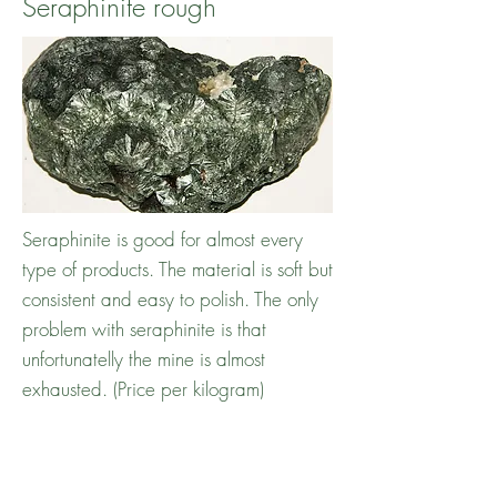
Seraphinite rough
Seraphinite is good for almost every
type of products. The material is soft but
consistent and easy to polish. The only
problem with seraphinite is that
unfortunatelly the mine is almost
exhausted. (Price per kilogram)