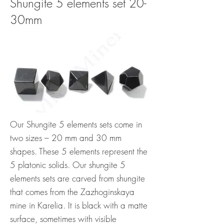
Shungite 5 elements set 20-
30mm
Our Shungite 5 elements sets come in
two sizes – 20 mm and 30 mm
shapes. These 5 elements represent the
5 platonic solids. Our shungite 5
elements sets are carved from shungite
that comes from the Zazhoginskaya
mine in Karelia. It is black with a matte
surface, sometimes with visible