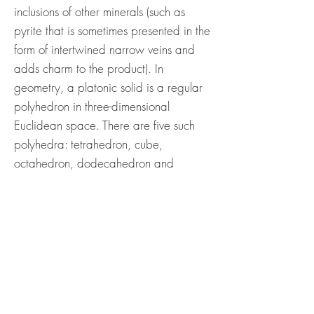
inclusions of other minerals (such as
pyrite that is sometimes presented in the
form of intertwined narrow veins and
adds charm to the product). In
geometry, a platonic solid is a regular
polyhedron in three-dimensional
Euclidean space. There are five such
polyhedra: tetrahedron, cube,
octahedron, dodecahedron and
icosahedron. The 5 platonic solids are
named after the ancient Greek
philosopher Plato, who hypothesized
that the classical elements (earth, water,
air, fire and aether (quintessence)) were
made of these regular solids.