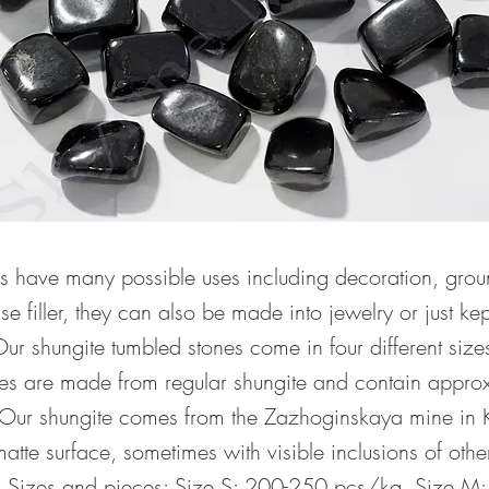
s have many possible uses including decoration, grou
e filler, they can also be made into jewelry or just ke
Our shungite tumbled stones come in four different size
nes are made from regular shungite and contain appro
ur shungite comes from the Zazhoginskaya mine in Kar
atte surface, sometimes with visible inclusions of othe
e. Sizes and pieces: Size S: 200-250 pcs/kg. Size M