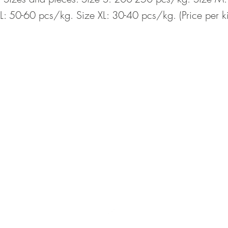
L: 50-60 pcs/kg. Size XL: 30-40 pcs/kg. (Price per k