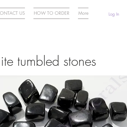
ONTACT US
HOW TO ORDER
More
Log In
ite tumbled stones