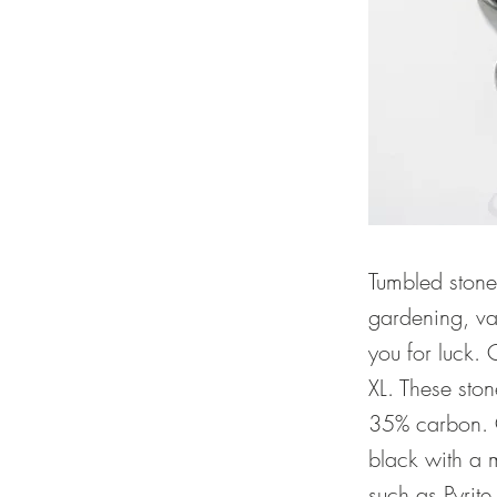
Tumbled stone
gardening, vas
you for luck. 
XL. These sto
35% carbon. O
black with a m
such as Pyrit