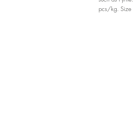
pcs/kg. Size 