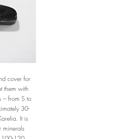
nd cover for
pt them with
s – from S to
ximately 30-
elia. It is
r minerals
: 100-120