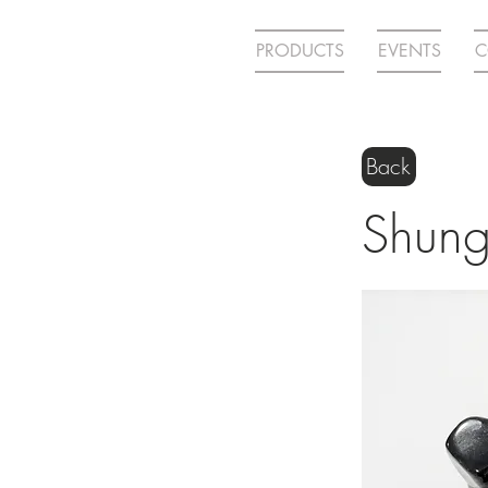
PRODUCTS
EVENTS
C
Back
Shung