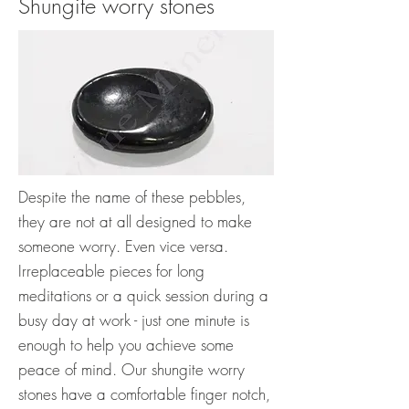
Shungite worry stones
Despite the name of these pebbles,
they are not at all designed to make
someone worry. Even vice versa.
Irreplaceable pieces for long
meditations or a quick session during a
busy day at work - just one minute is
enough to help you achieve some
peace of mind. Our shungite worry
stones have a comfortable finger notch,