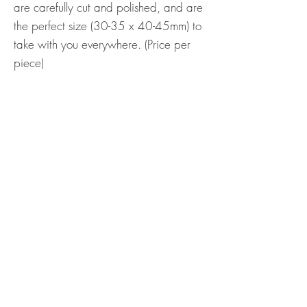
are carefully cut and polished, and are
the perfect size (30-35 x 40-45mm) to
take with you everywhere. (Price per
piece)