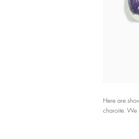
Here are show
charoite. We o