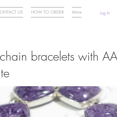
ONTACT US
HOW TO ORDER
More
Log In
 chain bracelets with A
te