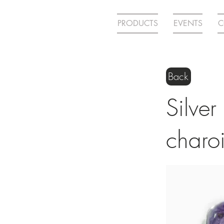
PRODUCTS
EVENTS
C
Back
Silver
charoi