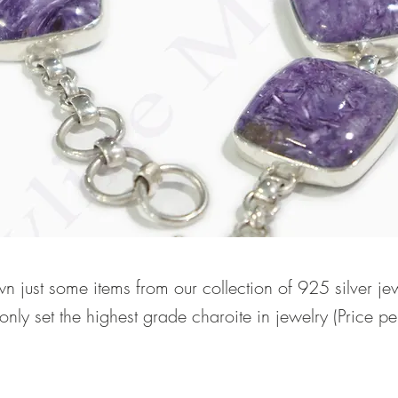
n just some items from our collection of 925 silver je
nly set the highest grade charoite in jewelry (Price p