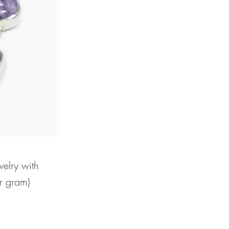
welry with
er gram)