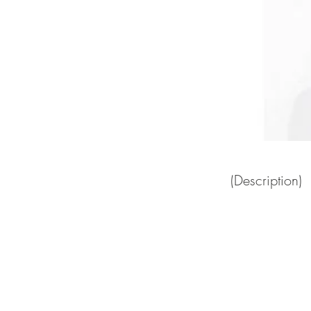
(Description)