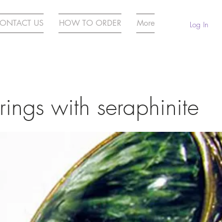
ONTACT US
HOW TO ORDER
More
Log In
 rings with seraphinite