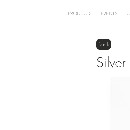
PRODUCTS
EVENTS
C
Back
Silver