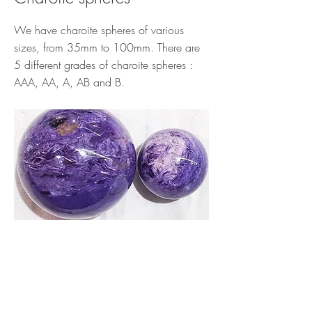
We have charoite spheres of various
sizes, from 35mm to 100mm. There are
5 different grades of charoite spheres :
AAA, AA, A, AB and B.