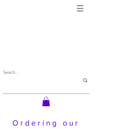
Ordering our