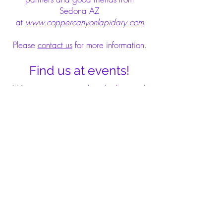
Sedona AZ
at
www.coppercanyonlapidary.com
Please
contact us
for more information.
Find us at events!
We are present at a bunch of mineral
conventions in the USA, and we keep
our site updated about these events.
Our customers are welcome to visit
our booth at the Denver Gem Show in
September or at the Tucson Gem and
Mineral Show in February.
See details at our
Events
tab.