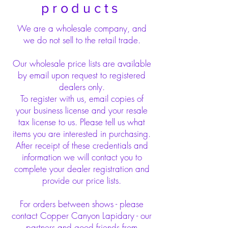
products
We are a wholesale company, and
we do not sell to the retail trade.
Our wholesale price lists are available
by email upon request to registered
dealers only.
To register with us, email copies of
your business license and your resale
tax license to us. Please tell us what
items you are interested in purchasing.
After receipt of these credentials and
information we will contact you to
complete your dealer registration and
provide our price lists.
For orders between shows - please
contact Copper Canyon Lapidary - our
partners and good friends from