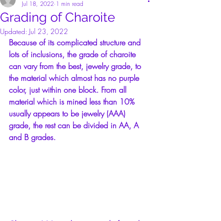
Jul 18, 2022
1 min read
Grading of Charoite
Updated:
Jul 23, 2022
Because of its complicated structure and 
lots of inclusions, the grade of charoite 
can vary from the best, jewelry grade, to 
the material which almost has no purple 
color, just within one block. From all 
material which is mined less than 10% 
usually appears to be jewelry (AAA) 
grade, the rest can be divided in AA, A 
and B grades.