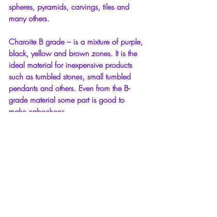
spheres, pyramids, carvings, tiles and 
many others.
Charoite B grade – is a mixture of purple, 
black, yellow and brown zones. It is the 
ideal material for inexpensive products 
such as tumbled stones, small tumbled 
pendants and others. Even from the B-
grade material some part is good to 
make cabochons.
1 Comment