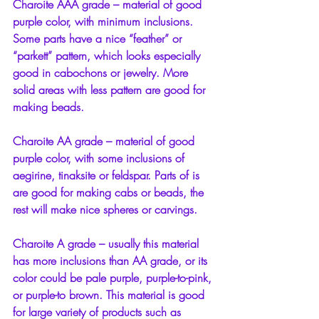
Charoite AAA grade – material of good 
purple color, with minimum inclusions. 
Some parts have a nice “feather” or 
“parkett” pattern, which looks especially 
good in cabochons or jewelry. More 
solid areas with less pattern are good for 
making beads.
Charoite AA grade – material of good 
purple color, with some inclusions of 
aegirine, tinaksite or feldspar. Parts of is 
are good for making cabs or beads, the 
rest will make nice spheres or carvings.
Charoite A grade – usually this material 
has more inclusions than AA grade, or its 
color could be pale purple, purple-to-pink, 
or purple-to brown. This material is good 
for large variety of products such as 