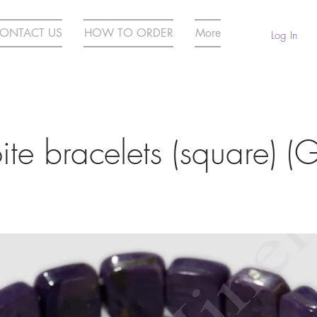
ONTACT US
HOW TO ORDER
More
Log In
te bracelets (square) (