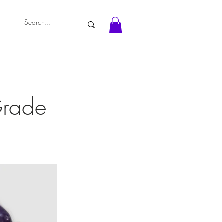
Grade