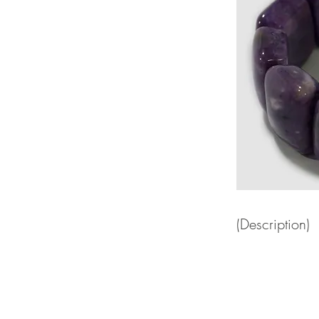
(Description)