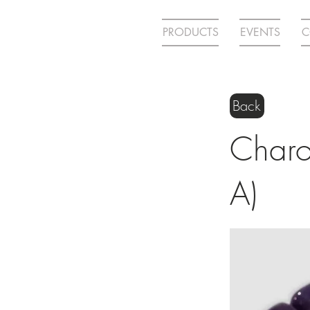
PRODUCTS
EVENTS
C
Back
Charoi
A)